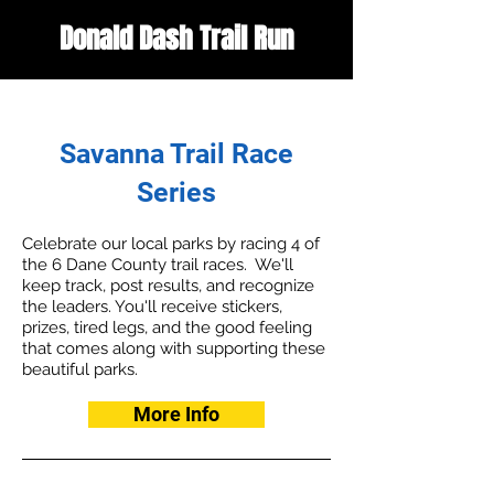
Donald Dash Trail Run
Savanna Trail
Race
Series
Celebrate our local parks by racing 4 of
the 6
Dane County trail races. We'll
keep track, post results, and recognize
the leaders. You'll receive stickers,
prizes, tired legs, and the good feeling
that comes along with supporting these
beautiful parks.
More Info