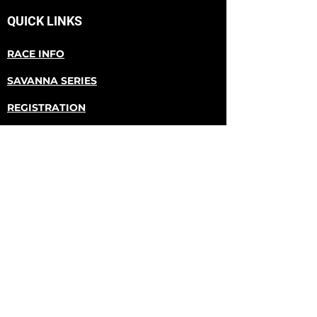
QUICK LINKS
RACE INFO
SAVANNA SERIES
REGISTRATION
RACE RESULTS
ABOUT US
The Donald Dash Trail Run is the first
race in the Savanna Series trail runs. It
takes place at Donald County Park in
Mt. Horeb, Wisconsin.
CONTACT US
Email
donalddashtrailrun@gmail.com