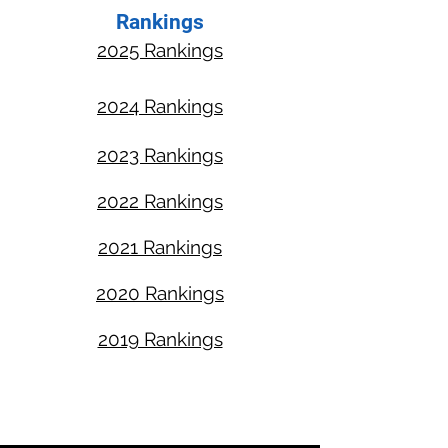
Rankings
2025 Rankings​
2024 Rankings
2023 Rankings
2022 Rankings
2021 Rankings
2020 Rankings
2019 Rankings